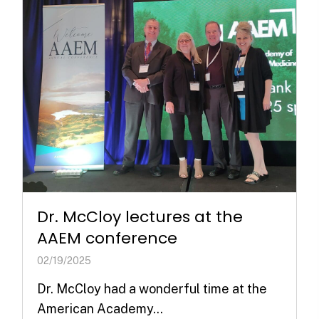
Dr. McCloy lectures at the
AAEM conference
02/19/2025
Dr. McCloy had a wonderful time at the
American Academy...