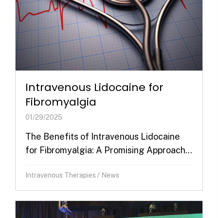
Intravenous Lidocaine for
Fibromyalgia
01/29/2025
The Benefits of Intravenous Lidocaine
for Fibromyalgia: A Promising Approach...
Intravenous Therapies
/
News