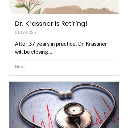
Dr. Krassner is Retiring!
01/17/2025
After 37 years in practice, Dr. Krassner
will be closing...
News