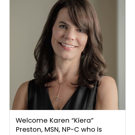
Welcome Karen “Kiera”
Preston, MSN, NP-C who is