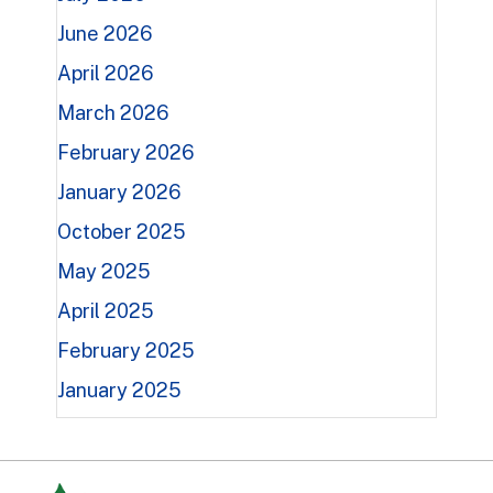
June 2026
April 2026
March 2026
February 2026
January 2026
October 2025
May 2025
April 2025
February 2025
January 2025