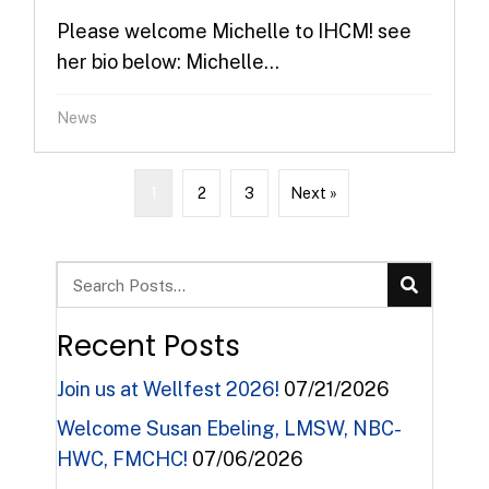
Please welcome Michelle to IHCM! see
her bio below: Michelle...
News
1
2
3
Next »
Recent Posts
Join us at Wellfest 2026!
07/21/2026
Welcome Susan Ebeling, LMSW, NBC-
HWC, FMCHC!
07/06/2026