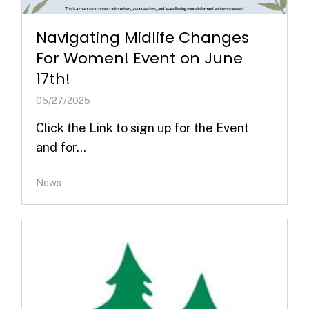
Navigating Midlife Changes
For Women! Event on June
17th!
05/27/2025
Click the Link to sign up for the Event
and for...
News