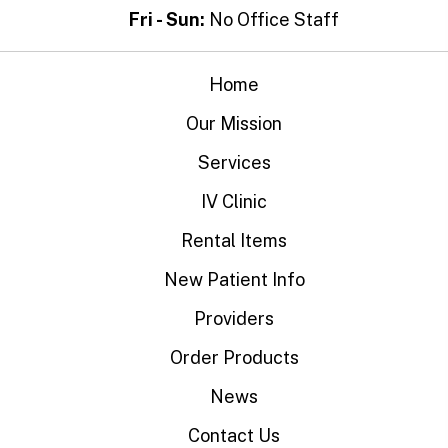
Fri - Sun:
No Office Staff
Home
Our Mission
Services
IV Clinic
Rental Items
New Patient Info
Providers
Order Products
News
Contact Us