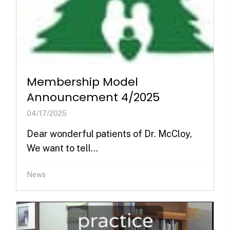
Membership Model
Announcement 4/2025
04/17/2025
Dear wonderful patients of Dr. McCloy,
We want to tell...
News