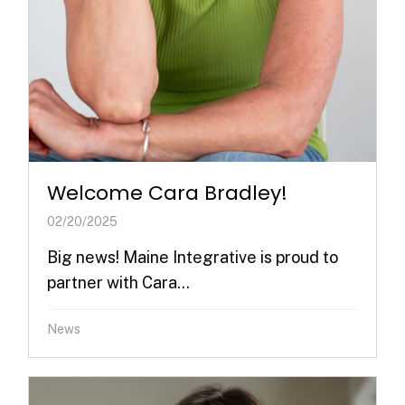
Welcome Cara Bradley!
02/20/2025
Big news! Maine Integrative is proud to
partner with Cara...
News