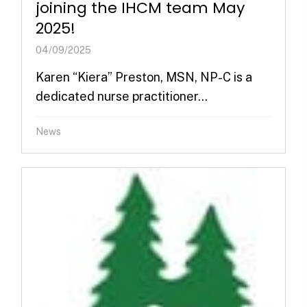
joining the IHCM team May
2025!
04/09/2025
Karen “Kiera” Preston, MSN, NP-C is a
dedicated nurse practitioner...
News