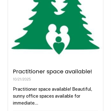
Practitioner space available!
10/21/2025
Practitioner space available! Beautiful,
sunny office spaces available for
immediate...