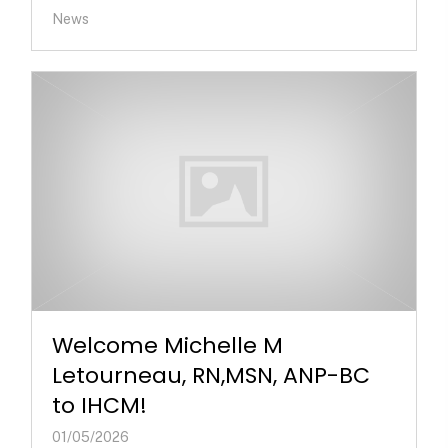
News
Welcome Michelle M
Letourneau, RN,MSN, ANP-BC
to IHCM!
01/05/2026