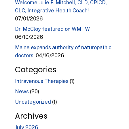
Welcome Julie F. Mitchell, CLD, CPICD,
CLC, Integrative Health Coach!
07/01/2026
Dr. McCloy featured on WMTW
06/10/2026
Maine expands authority of naturopathic
doctors.
04/16/2026
Categories
Intravenous Therapies
(1)
News
(20)
Uncategorized
(1)
Archives
July 2026