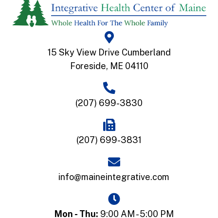
15 Sky View Drive Cumberland
Foreside, ME 04110
(207) 699-3830
(207) 699-3831
info@maineintegrative.com
Mon - Thu:
9:00 AM - 5:00 PM