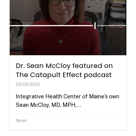
Dr. Sean McCloy featured on
The Catapult Effect podcast
05/06/2025
Integrative Health Center of Maine's own
Sean McCloy, MD, MPH,...
News