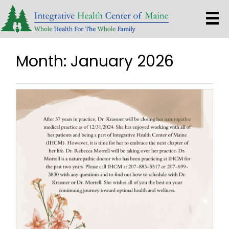
Month:
January 2026