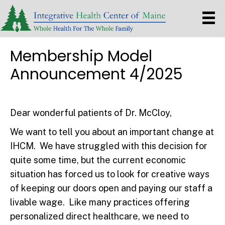
Membership Model
Announcement 4/2025
Dear wonderful patients of Dr. McCloy,
We want to tell you about an important change at
IHCM. We have struggled with this decision for
quite some time, but the current economic
situation has forced us to look for creative ways
of keeping our doors open and paying our staff a
livable wage. Like many practices offering
personalized direct healthcare, we need to