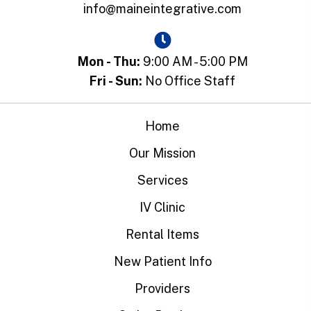
info@maineintegrative.com
Mon - Thu:
9:00 AM - 5:00 PM
Fri - Sun:
No Office Staff
Home
Our Mission
Services
IV Clinic
Rental Items
New Patient Info
Providers