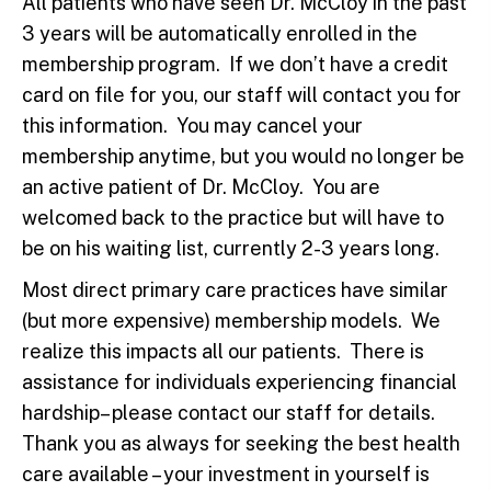
All patients who have seen Dr. McCloy in the past
3 years will be automatically enrolled in the
membership program. If we don’t have a credit
card on file for you, our staff will contact you for
this information. You may cancel your
membership anytime, but you would no longer be
an active patient of Dr. McCloy. You are
welcomed back to the practice but will have to
be on his waiting list, currently 2-3 years long.
Most direct primary care practices have similar
(but more expensive) membership models. We
realize this impacts all our patients. There is
assistance for individuals experiencing financial
hardship– please contact our staff for details.
Thank you as always for seeking the best health
care available – your investment in yourself is