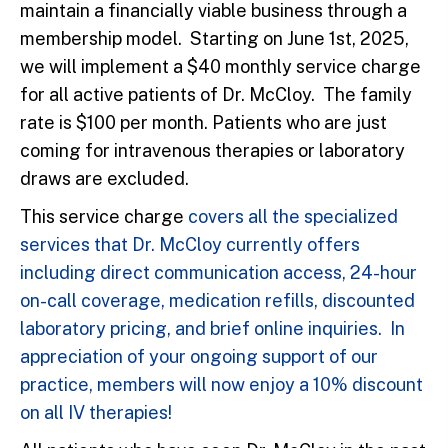
maintain a financially viable business through a
membership model. Starting on June 1st, 2025,
we will implement a $40 monthly service charge
for all active patients of Dr. McCloy. The family
rate is $100 per month. Patients who are just
coming for intravenous therapies or laboratory
draws are excluded.
This service charge
covers all the specialized
services that Dr. McCloy currently offers
including direct communication access, 24-hour
on-call coverage, medication refills, discounted
laboratory pricing, and brief online inquiries. In
appreciation of your ongoing support of our
practice, members will now enjoy a 10% discount
on all IV therapies!