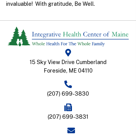
invaluable! With gratitude, Be Well.
15 Sky View Drive Cumberland
Foreside, ME 04110
(207) 699-3830
(207) 699-3831