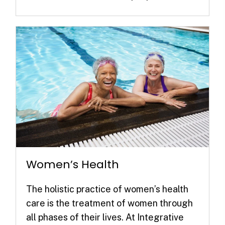
Women’s Health
The holistic practice of women’s health
care is the treatment of women through
all phases of their lives. At Integrative