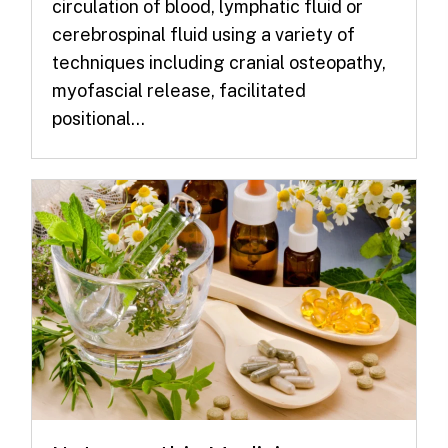
circulation of blood, lymphatic fluid or
cerebrospinal fluid using a variety of
techniques including cranial osteopathy,
myofascial release, facilitated
positional...