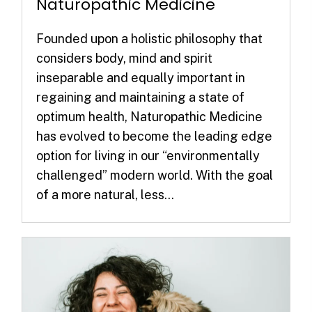
Naturopathic Medicine
Founded upon a holistic philosophy that
considers body, mind and spirit
inseparable and equally important in
regaining and maintaining a state of
optimum health, Naturopathic Medicine
has evolved to become the leading edge
option for living in our “environmentally
challenged” modern world. With the goal
of a more natural, less...