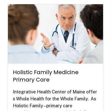
Holistic Family Medicine
Primary Care
Integrative Health Center of Maine offer
s Whole Health for the Whole Family. As
Holistic Family – primary care