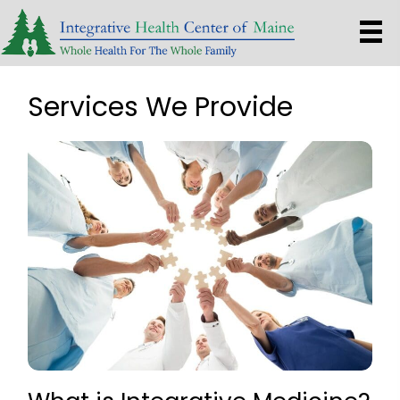
Services We Provide