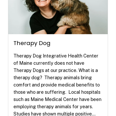
Therapy Dog
Therapy Dog Integrative Health Center
of Maine currently does not have
Therapy Dogs at our practice. What is a
therapy dog? Therapy animals bring
comfort and provide medical benefits to
those who are suffering. Local hospitals
such as Maine Medical Center have been
employing therapy animals for years.
Studies have shown multiple positive...