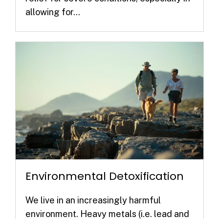
allowing for...
Environmental Detoxification
We live in an increasingly harmful
environment. Heavy metals (i.e. lead and