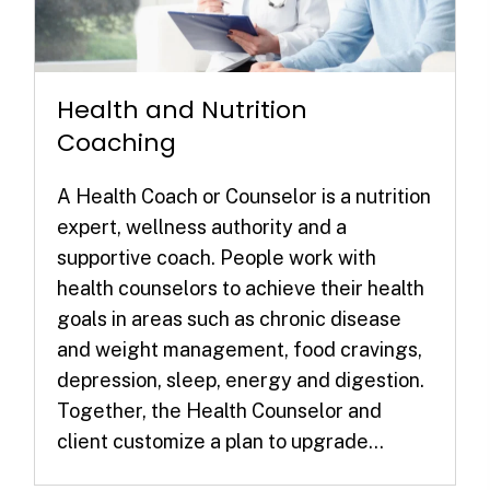
Health and Nutrition
Coaching
A Health Coach or Counselor is a nutrition
expert, wellness authority and a
supportive coach. People work with
health counselors to achieve their health
goals in areas such as chronic disease
and weight management, food cravings,
depression, sleep, energy and digestion.
Together, the Health Counselor and
client customize a plan to upgrade...