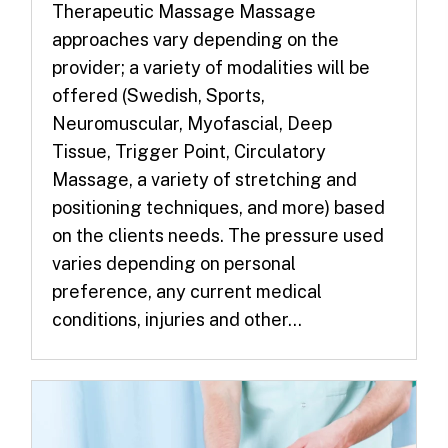
Therapeutic Massage Massage
approaches vary depending on the
provider; a variety of modalities will be
offered (Swedish, Sports,
Neuromuscular, Myofascial, Deep
Tissue, Trigger Point, Circulatory
Massage, a variety of stretching and
positioning techniques, and more) based
on the clients needs. The pressure used
varies depending on personal
preference, any current medical
conditions, injuries and other...