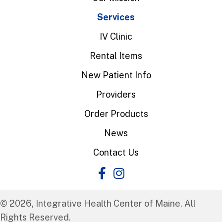
Services
IV Clinic
Rental Items
New Patient Info
Providers
Order Products
News
Contact Us
© 2026, Integrative Health Center of Maine. All
Rights Reserved.