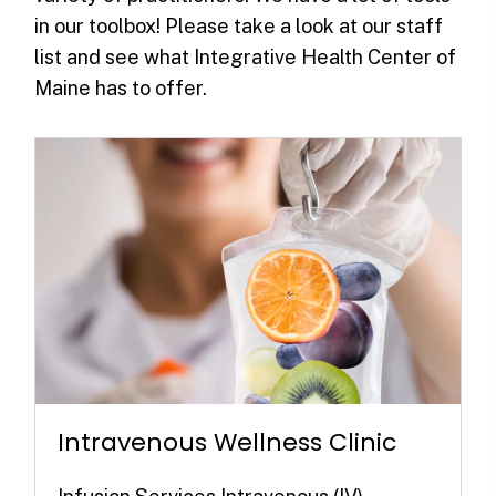
in our toolbox! Please take a look at our staff
list and see what Integrative Health Center of
Maine has to offer.
Intravenous Wellness Clinic