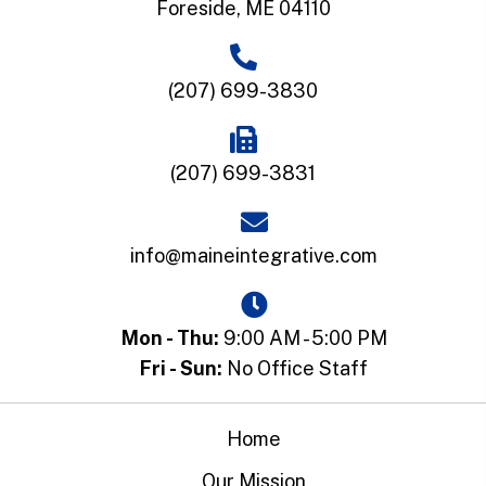
Foreside, ME 04110
(207) 699-3830
(207) 699-3831
info@maineintegrative.com
Mon - Thu:
9:00 AM - 5:00 PM
Fri - Sun:
No Office Staff
Home
Our Mission