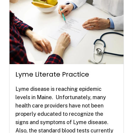
Lyme Literate Practice
Lyme disease is reaching epidemic
levels in Maine. Unfortunately, many
health care providers have not been
properly educated to recognize the
signs and symptoms of Lyme disease.
Also, the standard blood tests currently