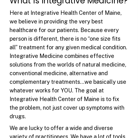
What is
Integrative Medicine?
Here at Integrative Health Center of Maine,
we believe in providing the very best
healthcare for our patients. Because every
person is different, there is no “one size fits
all” treatment for any given medical condition.
Integrative Medicine combines effective
solutions from the worlds of natural medicine,
conventional medicine, alternative and
complementary treatments…we basically use
whatever works for YOU. The goal at
Integrative Health Center of Maine is to fix
the problem, not just cover up symptoms with
drugs.
We are lucky to offer a wide and diverse
variety of practitioners. We have a lot of tools