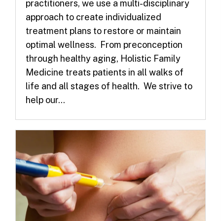
practitioners, we use a multi-disciplinary
approach to create individualized
treatment plans to restore or maintain
optimal wellness. From preconception
through healthy aging, Holistic Family
Medicine treats patients in all walks of
life and all stages of health. We strive to
help our...