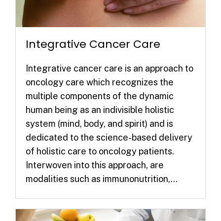
Integrative Cancer Care
Integrative cancer care is an approach to
oncology care which recognizes the
multiple components of the dynamic
human being as an indivisible holistic
system (mind, body, and spirit) and is
dedicated to the science-based delivery
of holistic care to oncology patients.
Interwoven into this approach, are
modalities such as immunonutrition,...