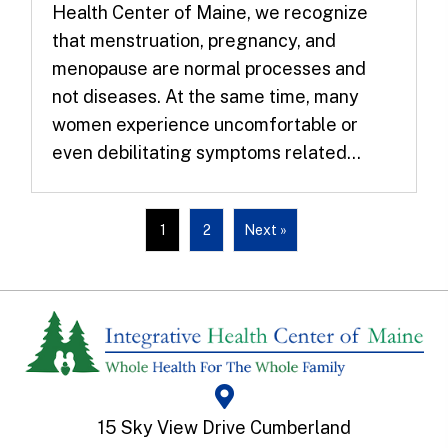
Health Center of Maine, we recognize
that menstruation, pregnancy, and
menopause are normal processes and
not diseases. At the same time, many
women experience uncomfortable or
even debilitating symptoms related...
1
2
Next »
15 Sky View Drive Cumberland