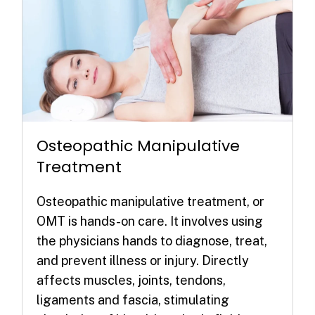
Osteopathic Manipulative
Treatment
Osteopathic manipulative treatment, or
OMT is hands-on care. It involves using
the physicians hands to diagnose, treat,
and prevent illness or injury. Directly
affects muscles, joints, tendons,
ligaments and fascia, stimulating