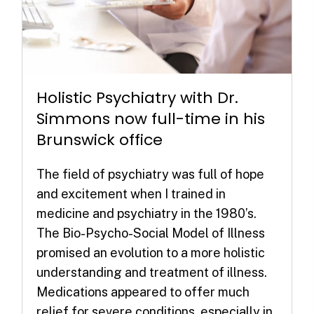
Holistic Psychiatry with Dr.
Simmons now full-time in his
Brunswick office
The field of psychiatry was full of hope
and excitement when I trained in
medicine and psychiatry in the 1980’s.
The Bio-Psycho-Social Model of Illness
promised an evolution to a more holistic
understanding and treatment of illness.
Medications appeared to offer much
relief for severe conditions, especially in