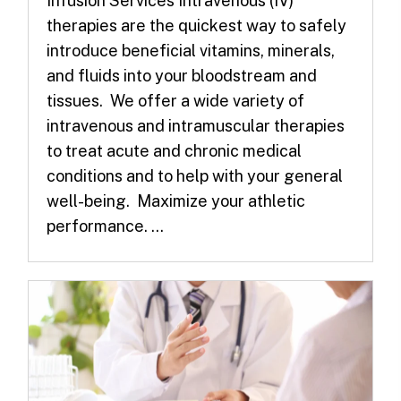
Infusion Services Intravenous (IV)
therapies are the quickest way to safely
introduce beneficial vitamins, minerals,
and fluids into your bloodstream and
tissues. We offer a wide variety of
intravenous and intramuscular therapies
to treat acute and chronic medical
conditions and to help with your general
well-being. Maximize your athletic
performance. ...