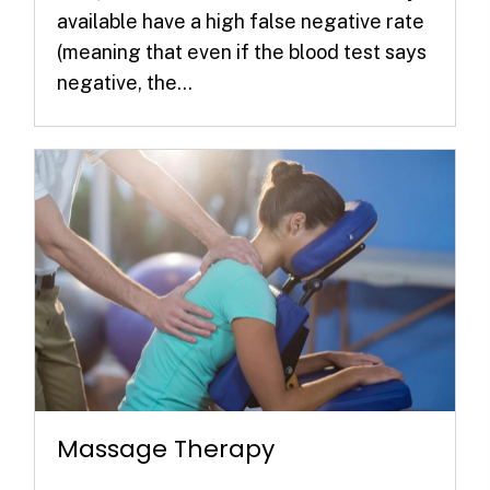
available have a high false negative rate
(meaning that even if the blood test says
negative, the...
Massage Therapy