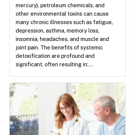
mercury), petroleum chemicals, and
other environmental toxins can cause
many chronic illnesses such as fatigue,
depression, asthma, memory loss,
insomnia, headaches, and muscle and
joint pain. The benefits of systemic
detoxification are profound and
significant, often resulting in:...