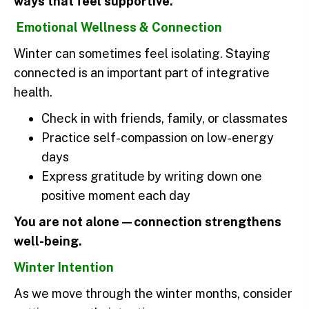
ways that feel supportive.
Emotional Wellness & Connection
Winter can sometimes feel isolating. Staying
connected is an important part of integrative
health.
Check in with friends, family, or classmates
Practice self-compassion on low-energy
days
Express gratitude by writing down one
positive moment each day
You are not alone—connection strengthens
well-being.
Winter Intention
As we move through the winter months, consider