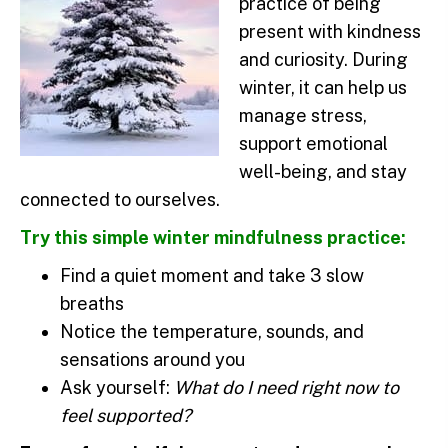
practice of being
present with kindness
and curiosity. During
winter, it can help us
manage stress,
support emotional
well-being, and stay
connected to ourselves.
Try this simple winter mindfulness practice:
Find a quiet moment and take 3 slow
breaths
Notice the temperature, sounds, and
sensations around you
Ask yourself:
What do I need right now to
feel supported?