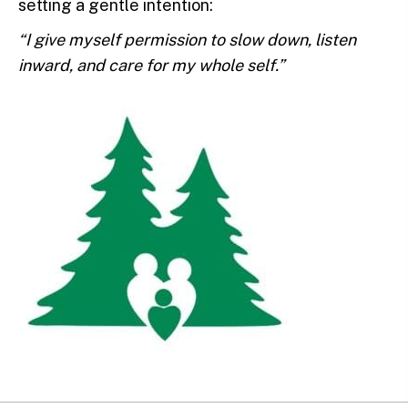
setting a gentle intention:
“I give myself permission to slow down, listen
inward, and care for my whole self.”