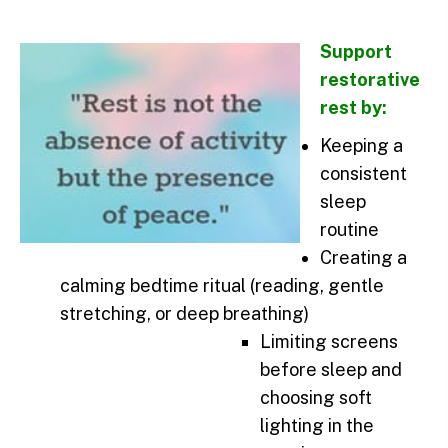
Support
restorative
rest by:
Keeping a
consistent
sleep
routine
Creating a
calming bedtime ritual (reading, gentle
stretching, or deep breathing)
Limiting screens
before sleep and
choosing soft
lighting in the