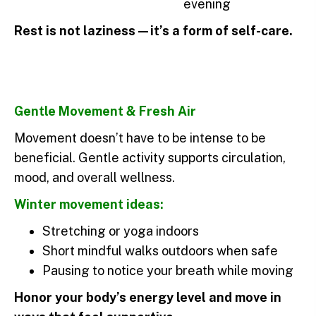
evening
Rest is not laziness—it’s a form of self-care.
Gentle Movement & Fresh Air
Movement doesn’t have to be intense to be
beneficial. Gentle activity supports circulation,
mood, and overall wellness.
Winter movement ideas:
Stretching or yoga indoors
Short mindful walks outdoors when safe
Pausing to notice your breath while moving
Honor your body’s energy level and move in