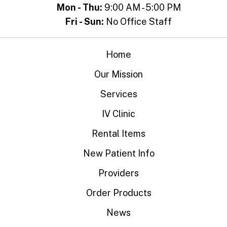
Mon - Thu:
9:00 AM - 5:00 PM
Fri - Sun:
No Office Staff
Home
Our Mission
Services
IV Clinic
Rental Items
New Patient Info
Providers
Order Products
News