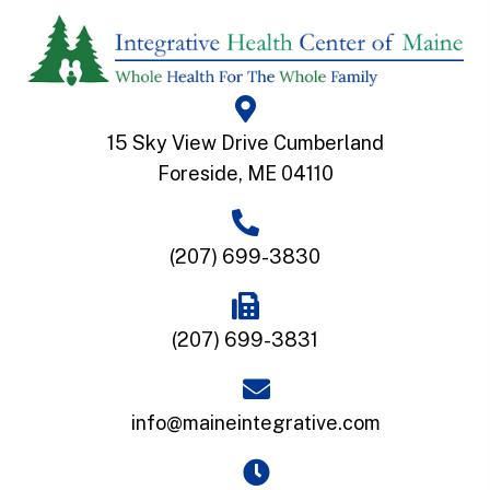
15 Sky View Drive Cumberland
Foreside, ME 04110
(207) 699-3830
(207) 699-3831
info@maineintegrative.com