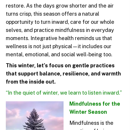
restore. As the days grow shorter and the air
turns crisp, this season offers a natural
opportunity to turn inward, care for our whole
selves, and practice mindfulness in everyday
moments. Integrative health reminds us that
wellness is not just physical—it includes our
mental, emotional, and social well-being too.
This winter, let’s focus on gentle practices
that support balance, resilience, and warmth
from the inside out.
“In the quiet of winter, we learn to listen inward.”
Mindfulness for the
Winter Season
Mindfulness is the