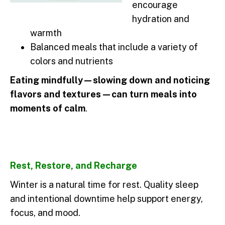
encourage
hydration and
warmth
Balanced meals that include a variety of
colors and nutrients
Eating mindfully—slowing down and noticing
flavors and textures—can turn meals into
moments of calm
.
Rest, Restore, and Recharge
Winter is a natural time for rest. Quality sleep
and intentional downtime help support energy,
focus, and mood.