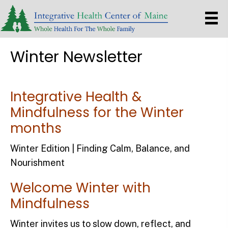
Winter Newsletter
Integrative Health &
Mindfulness for the Winter
months
Winter Edition | Finding Calm, Balance, and
Nourishment
Welcome Winter with
Mindfulness
Winter invites us to slow down, reflect, and