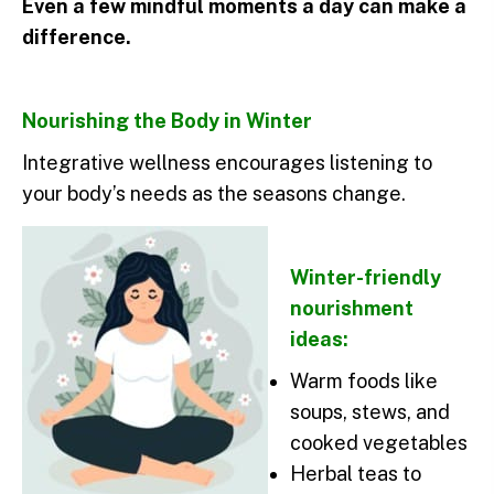
Even a few mindful moments a day can make a
difference.
Nourishing the Body in Winter
Integrative wellness encourages listening to
your body’s needs as the seasons change.
Winter-friendly
nourishment
ideas:
Warm foods like
soups, stews, and
cooked vegetables
Herbal teas to